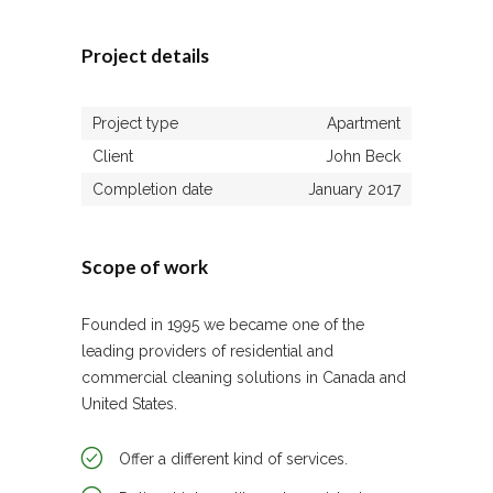
Project details
Project type
Apartment
Client
John Beck
Completion date
January 2017
Scope of work
Founded in 1995 we became one of the
leading providers of residential and
commercial cleaning solutions in Canada and
United States.
Offer a different kind of services.