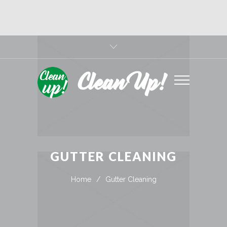
Clean Up!
GUTTER CLEANING
Home
/
Gutter Cleaning