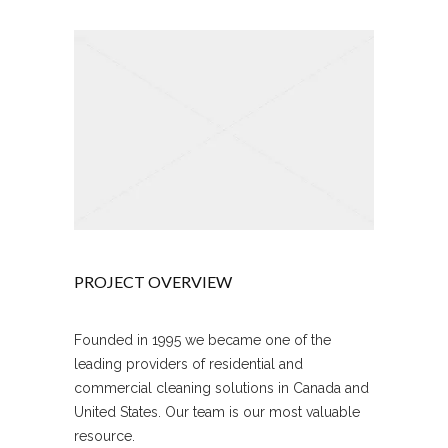
PROJECT OVERVIEW
Founded in 1995 we became one of the
leading providers of residential and
commercial cleaning solutions in Canada and
United States. Our team is our most valuable
resource.